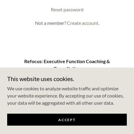
Reset password
Not a member?
Create account.
Refocus: Executive Function Coaching &
Consultation
This website uses cookies.
We use cookies to analyze website traffic and optimize
Copyright © 2026 Refocus: Executive Function Coaching &
your website experience. By accepting our use of cookies,
Consultation - All Rights Reserved.
your data will be aggregated with all other user data.
Powered by
ACCEPT