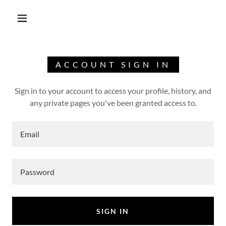
ACCOUNT SIGN IN
Sign in to your account to access your profile, history, and
any private pages you've been granted access to.
SIGN IN