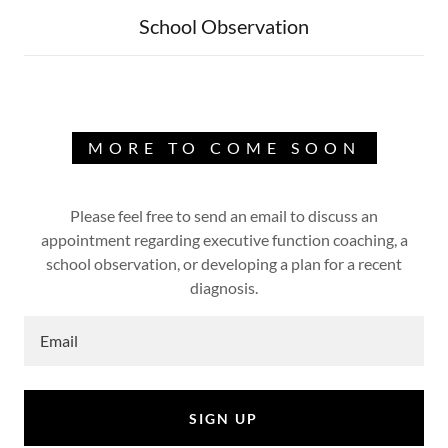
School Observation
MORE TO COME SOON
Please feel free to send an email to discuss an
appointment regarding executive function coaching, a
school observation, or developing a plan for a recent
diagnosis.
Email
SIGN UP