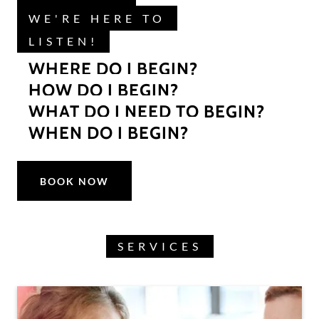
WE'RE HERE TO
LISTEN!
WHERE DO I BEGIN?
HOW DO I BEGIN?
WHAT DO I NEED TO BEGIN?
WHEN DO I BEGIN?
BOOK NOW
SERVICES