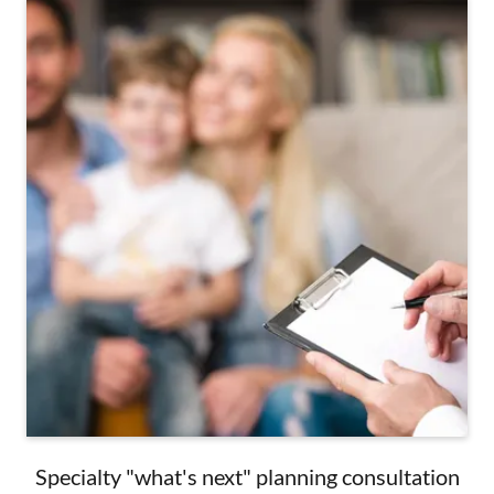
Specialty "what's next" planning consultation