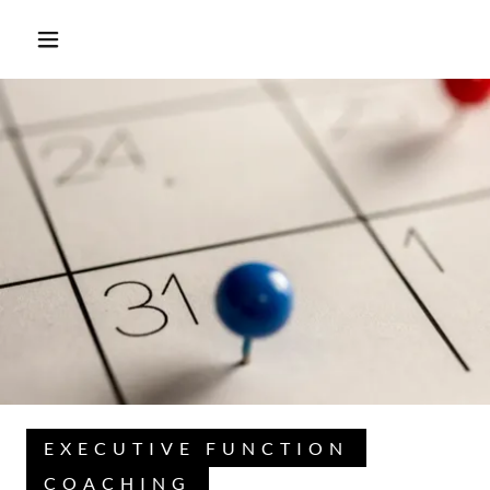
EXECUTIVE FUNCTION
COACHING