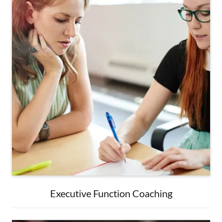
Executive Function Coaching